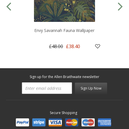
Envy Savannah Fauna Wallpaper
£48.00
£38.40
Sign up for the Allen Braithwaite newsletter
Sign Up Now
Secure Shopping