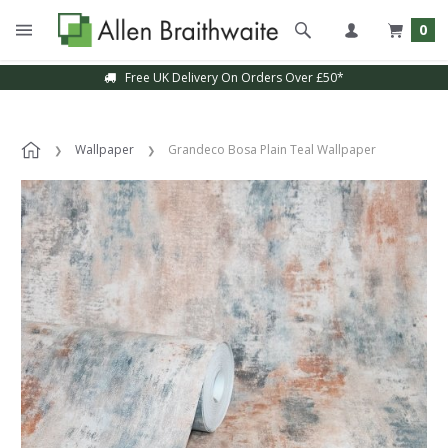
0
Free UK Delivery On Orders Over £50*
Sample Service Available
Wallpaper
Grandeco Bosa Plain Teal Wallpaper