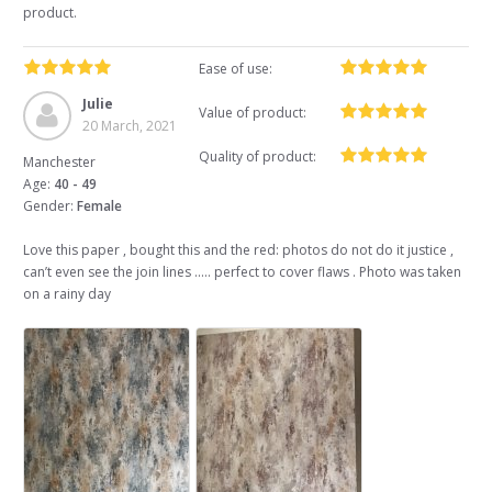
product.
Ease of use:
Julie
Value of product:
20 March, 2021
Quality of product:
Manchester
Age:
40 - 49
Gender:
Female
Love this paper , bought this and the red: photos do not do it justice ,
can’t even see the join lines ..... perfect to cover flaws . Photo was taken
on a rainy day