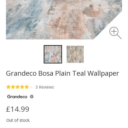
Grandeco Bosa Plain Teal Wallpaper
—
3 Reviews
£14.99
Out of stock.