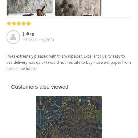
Julieg
26 February, 2021
I was extremely pleased with this wallpaper. Excellent quality easy to
use delivery was quick I would not hesitate to buy more wallpaper from
here in the future
Customers also viewed