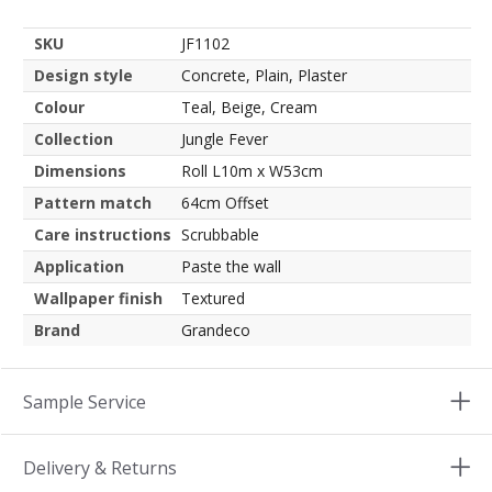
SKU
JF1102
Design style
Concrete, Plain, Plaster
Colour
Teal, Beige, Cream
Collection
Jungle Fever
Dimensions
Roll L10m x W53cm
Pattern match
64cm Offset
Care instructions
Scrubbable
Application
Paste the wall
Wallpaper finish
Textured
Brand
Grandeco
Sample Service
Delivery & Returns