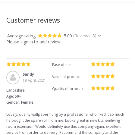
Customer reviews
Average rating:
5.00
(Reviews: 3)
Please sign in to add review
Ease of use:
Sandy
Value of product:
19 April, 2021
Quality of product:
Lancashire
Age:
50+
Gender:
Female
Lovely, quality wallpaper hung by a professional who liked it so much
he bought the spare roll from me. Looks great in new kitchen/living
room extension. Would definitely use this company again. Excellent
service from order to delivery. Recommend the company and the