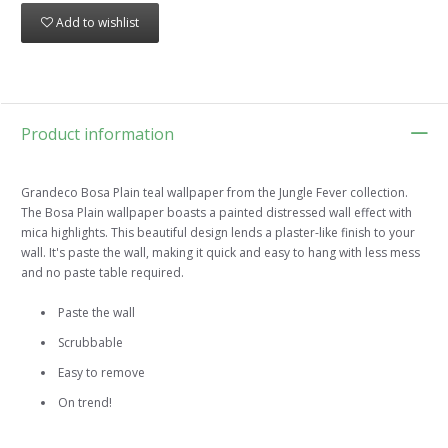
Add to wishlist
Product information
Grandeco Bosa Plain teal wallpaper from the Jungle Fever collection.
The Bosa Plain wallpaper boasts a painted distressed wall effect with
mica highlights. This beautiful design lends a plaster-like finish to your
wall. It's paste the wall, making it quick and easy to hang with less mess
and no paste table required.
Paste the wall
Scrubbable
Easy to remove
On trend!