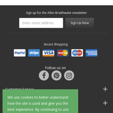
Sign up for the Allen Braithwaite newsletter
Sign Up Now
Secure Shopping
Follow us on
Customer Service
We use cookies to better understand
Information
how the site is used and give you the
best experience. By continuing to use