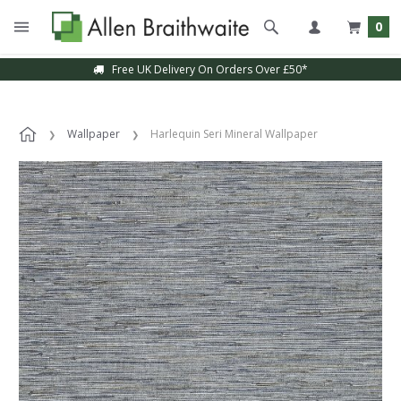
0
Free UK Delivery On Orders Over £50*
Wallpaper
Harlequin Seri Mineral Wallpaper