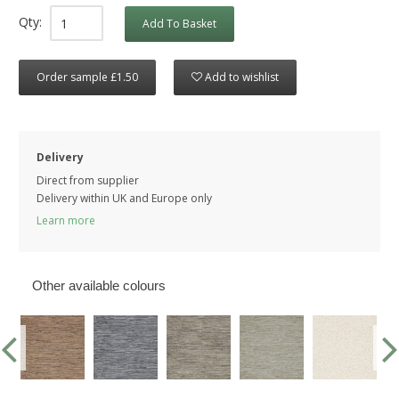
Qty:
Add To Basket
Order sample £1.50
Add to wishlist
Delivery
Direct from supplier
Delivery within UK and Europe only
Learn more
Other available colours