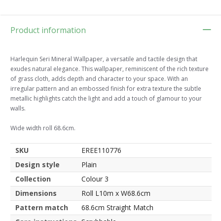
Product information
Harlequin Seri Mineral Wallpaper, a versatile and tactile design that
exudes natural elegance. This wallpaper, reminiscent of the rich texture
of grass cloth, adds depth and character to your space. With an
irregular pattern and an embossed finish for extra texture the subtle
metallic highlights catch the light and add a touch of glamour to your
walls.
Wide width roll 68.6cm.
SKU
EREE110776
Design style
Plain
Collection
Colour 3
Dimensions
Roll L10m x W68.6cm
Pattern match
68.6cm Straight Match