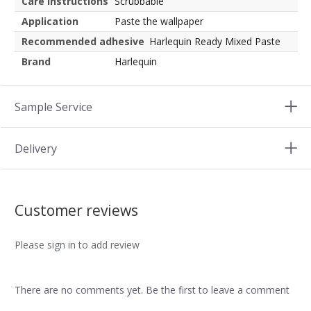
Care instructions
Scrubbable
Application
Paste the wallpaper
Recommended adhesive
Harlequin Ready Mixed Paste
Brand
Harlequin
Sample Service
Delivery
Customer reviews
Please sign in to add review
There are no comments yet. Be the first to leave a comment