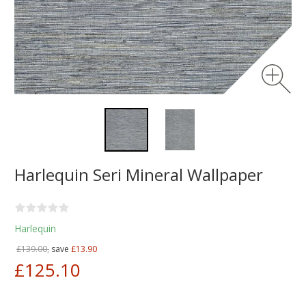
Harlequin Seri Mineral Wallpaper
Harlequin
£139.00,
save
£13.90
£125.10