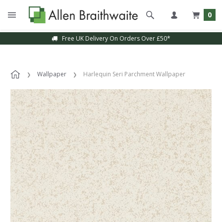
0
Free UK Delivery On Orders Over £50*
Wallpaper
Harlequin Seri Parchment Wallpaper