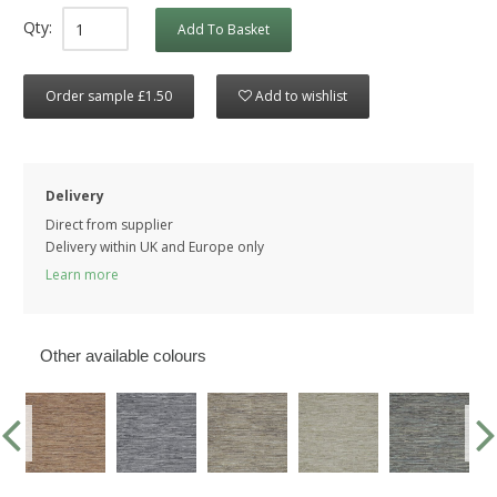
Qty:
Add To Basket
Order sample £1.50
Add to wishlist
Delivery
Direct from supplier
Delivery within UK and Europe only
Learn more
Other available colours