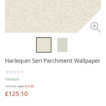
Harlequin Seri Parchment Wallpaper
Harlequin
£139.00,
save
£13.90
£125.10