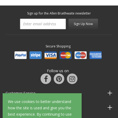
Sign up for the Allen Braithwaite newsletter
Sign Up Now
Secure Shopping
Follow us on
Customer Service
We use cookies to better understand
Information
how the site is used and give you the
best experience. By continuing to use