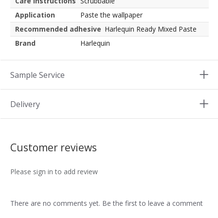
Care instructions
Scrubbable
Application
Paste the wallpaper
Recommended adhesive
Harlequin Ready Mixed Paste
Brand
Harlequin
Sample Service
Delivery
Customer reviews
Please sign in to add review
There are no comments yet. Be the first to leave a comment