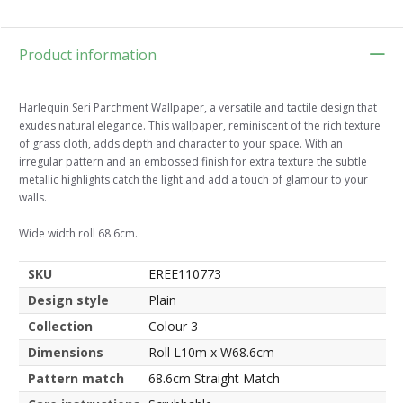
Product information
Harlequin Seri Parchment Wallpaper, a versatile and tactile design that
exudes natural elegance. This wallpaper, reminiscent of the rich texture
of grass cloth, adds depth and character to your space. With an
irregular pattern and an embossed finish for extra texture the subtle
metallic highlights catch the light and add a touch of glamour to your
walls.
Wide width roll 68.6cm.
SKU
EREE110773
Design style
Plain
Collection
Colour 3
Dimensions
Roll L10m x W68.6cm
Pattern match
68.6cm Straight Match