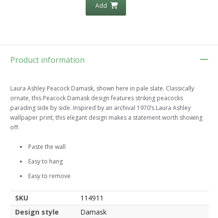
Add
Product information
Laura Ashley Peacock Damask, shown here in pale slate. Classically
ornate, this Peacock Damask design features striking peacocks
parading side by side. Inspired by an archival 1970’s Laura Ashley
wallpaper print, this elegant design makes a statement worth showing
off.
Paste the wall
Easy to hang
Easy to remove
SKU
114911
Design style
Damask