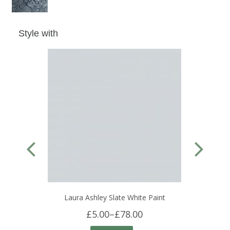
Style with
Laura Ashley Slate White Paint
£5.00
–
£78.00