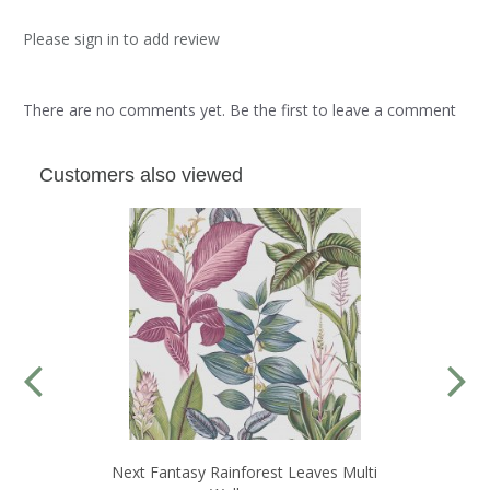
Please sign in to add review
There are no comments yet. Be the first to leave a comment
Customers also viewed
Next Fantasy Rainforest Leaves Multi