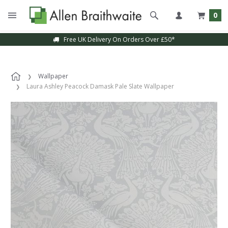
0
Free UK Delivery On Orders Over £50*
Wallpaper
Laura Ashley Peacock Damask Pale Slate Wallpaper