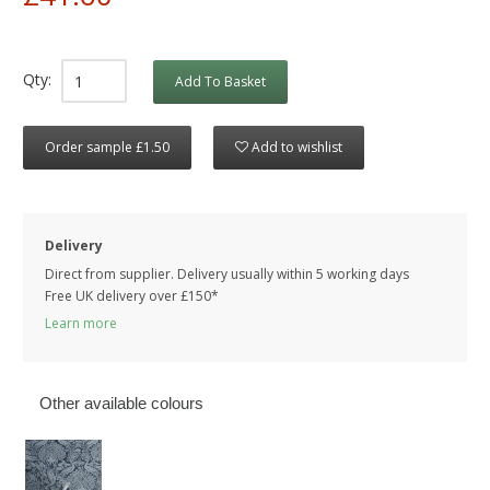
Qty:
Add To Basket
Order sample £1.50
Add to wishlist
Delivery
Direct from supplier. Delivery usually within 5 working days
Free UK delivery over £150*
Learn more
Other available colours