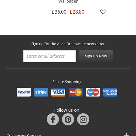
Wallpaper
£36.00
£28.80
Sign up for the Allen Braithwaite newsletter
Sign Up Now
Secure Shopping
Follow us on
Customer Service