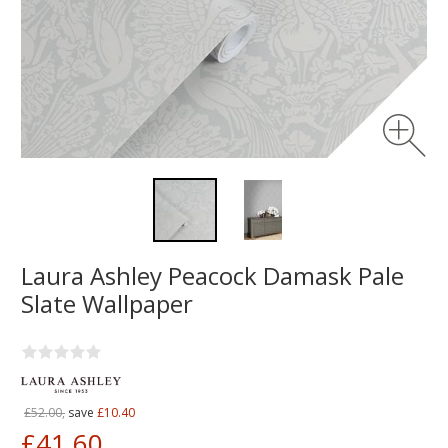
Laura Ashley Peacock Damask Pale
Slate Wallpaper
£52.00,
save
£10.40
£41.60