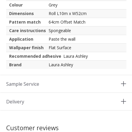
Colour
Grey
Dimensions
Roll L10m x W52cm
Pattern match
64cm Offset Match
Care instructions
Spongeable
Application
Paste the wall
Wallpaper finish
Flat Surface
Recommended adhesive
Laura Ashley
Brand
Laura Ashley
Sample Service
Delivery
Customer reviews