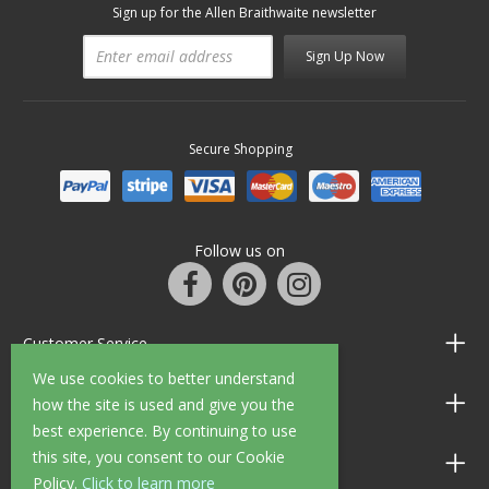
Sign up for the Allen Braithwaite newsletter
Sign Up Now
Secure Shopping
Follow us on
Customer Service
We use cookies to better understand
Information
how the site is used and give you the
best experience. By continuing to use
this site, you consent to our Cookie
Shop Opening Hours
Policy.
Click to learn more