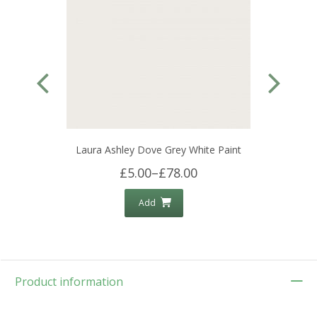
Laura Ashley Dove Grey White Paint
£5.00
–
£78.00
Add
Product information