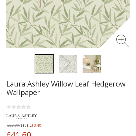
Laura Ashley Willow Leaf Hedgerow
Wallpaper
£52.00,
save
£10.40
£41.60