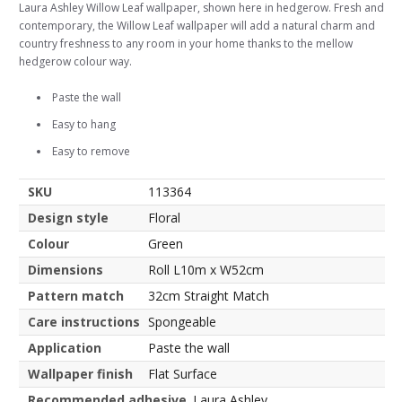
Laura Ashley Willow Leaf wallpaper, shown here in hedgerow. Fresh and
contemporary, the Willow Leaf wallpaper will add a natural charm and
country freshness to any room in your home thanks to the mellow
hedgerow colour way.
Paste the wall
Easy to hang
Easy to remove
SKU
113364
Design style
Floral
Colour
Green
Dimensions
Roll L10m x W52cm
Pattern match
32cm Straight Match
Care instructions
Spongeable
Application
Paste the wall
Wallpaper finish
Flat Surface
Recommended adhesive
Laura Ashley