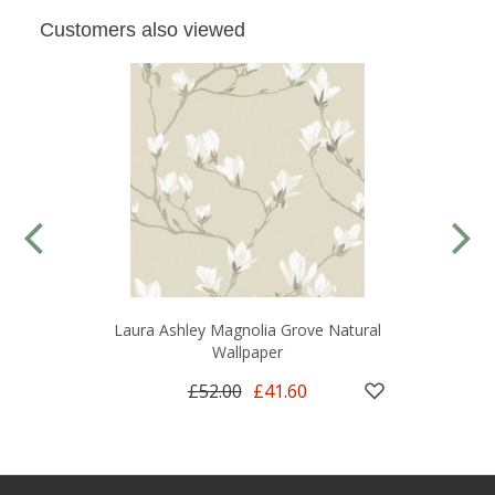
Customers also viewed
Laura Ashley Magnolia Grove Natural
Wallpaper
£52.00
£41.60