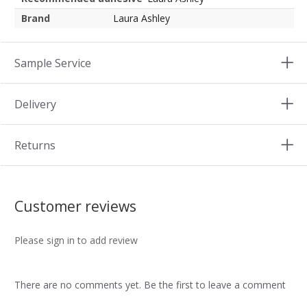
Brand
Laura Ashley
Sample Service
Delivery
Returns
Customer reviews
Please sign in to add review
There are no comments yet. Be the first to leave a comment