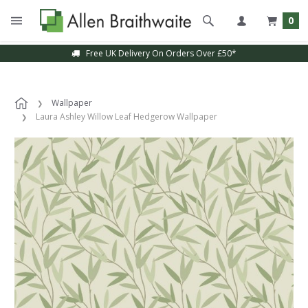
0
Free UK Delivery On Orders Over £50*
Wallpaper
Laura Ashley Willow Leaf Hedgerow Wallpaper