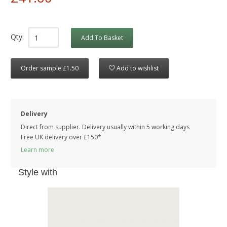
Qty:
Add To Basket
Order sample £1.50
Add to wishlist
Delivery
Direct from supplier. Delivery usually within 5 working days
Free UK delivery over £150*
Learn more
Style with