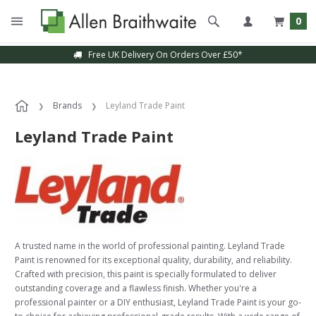
0
Free UK Delivery On Orders Over £50*
Brands
Leyland Trade Paint
Leyland Trade Paint
A trusted name in the world of professional painting. Leyland Trade
Paint is renowned for its exceptional quality, durability, and reliability.
Crafted with precision, this paint is specially formulated to deliver
outstanding coverage and a flawless finish. Whether you're a
professional painter or a DIY enthusiast, Leyland Trade Paint is your go-