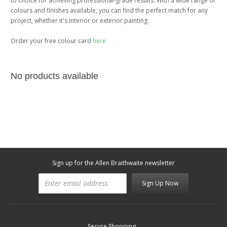
to choice for achieving professional-grade results. With a wide range of
colours and finishes available, you can find the perfect match for any
project, whether it's interior or exterior painting.
Order your free colour card
here
No products available
Sign up for the Allen Braithwaite newsletter
Sign Up Now
Secure Shopping