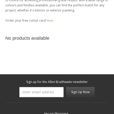
to choice for achieving professional-grade results. With a wide range of
colours and finishes available, you can find the perfect match for any
project, whether it's interior or exterior painting.
Order your free colour card
here
No products available
Sign up for the Allen Braithwaite newsletter
Sign Up Now
Secure Shopping