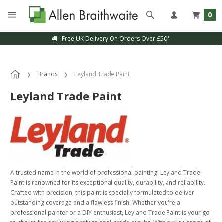
0
Free UK Delivery On Orders Over £50*
Brands
Leyland Trade Paint
Leyland Trade Paint
A trusted name in the world of professional painting. Leyland Trade
Paint is renowned for its exceptional quality, durability, and reliability.
Crafted with precision, this paint is specially formulated to deliver
outstanding coverage and a flawless finish. Whether you're a
professional painter or a DIY enthusiast, Leyland Trade Paint is your go-