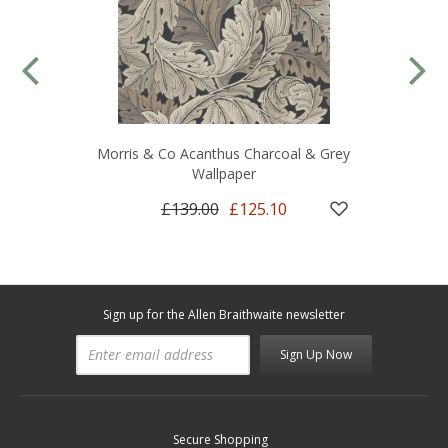
Morris & Co Acanthus Charcoal & Grey
Wallpaper
£139.00
£125.10
Sign up for the Allen Braithwaite newsletter
Sign Up Now
Secure Shopping