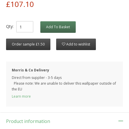
£107.10
Qty:
Add To Basket
Order sample £1.50
Add to wishlist
Morris & Co Delivery
Direct from supplier - 3-5 days
Please note: We are unable to deliver this wallpaper outside of
the EU
Learn more
Product information