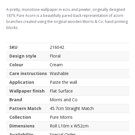
A pretty, monotone wallpaper in ecru and pewter, originally designed
1879, Pure Acorn is a beautifully pared back representation of acorn
branches created using the original wooden Morris & Co. hand printing
blocks.
SKU
216042
Design style
Floral
Colour
Cream
Care instructions
Washable
Application
Paste the wall
Wallpaper finish
Flat Surface
Brand
Morris and Co
Pattern Match
45.7cm Straight Match
Collection
Pure Morris
Dimensions
Roll L10m x W52cm
Availability
Special Order