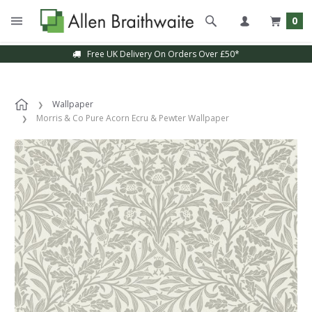
0
Free UK Delivery On Orders Over £50*
Wallpaper
Morris & Co Pure Acorn Ecru & Pewter Wallpaper