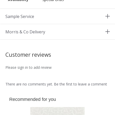
Sample Service
Morris & Co Delivery
Customer reviews
Please sign in to add review
There are no comments yet. Be the first to leave a comment
Recommended for you