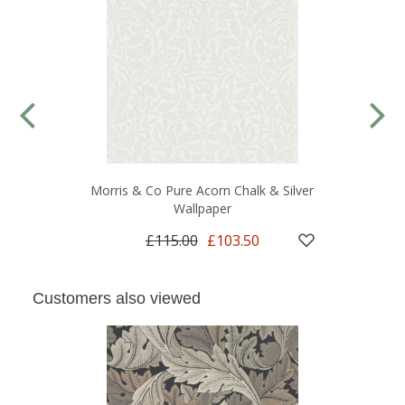
Morris & Co Pure Acorn Chalk & Silver
Wallpaper
£115.00
£103.50
Customers also viewed