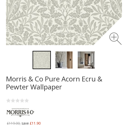
Morris & Co Pure Acorn Ecru &
Pewter Wallpaper
£119.00,
save
£11.90