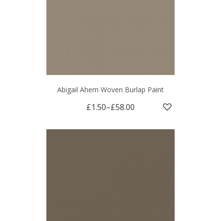
Abigail Ahern Woven Burlap Paint
£1.50
–
£58.00