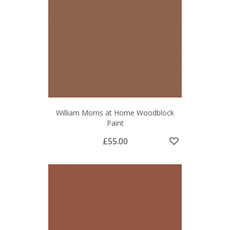
William Morris at Home Woodblock
Paint
£55.00