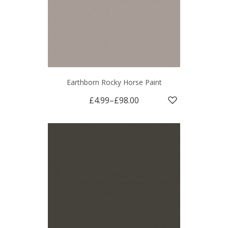
Earthborn Rocky Horse Paint
£4.99
–
£98.00