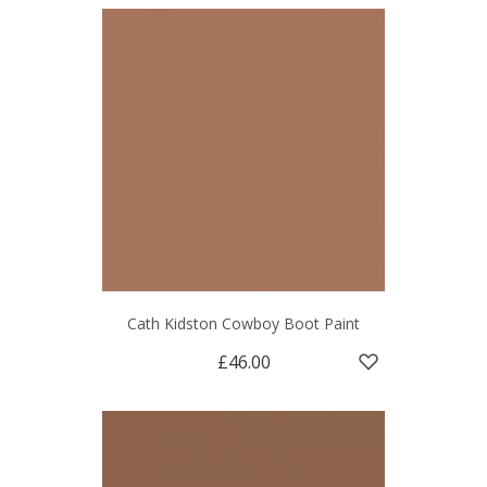
Cath Kidston Cowboy Boot Paint
£46.00