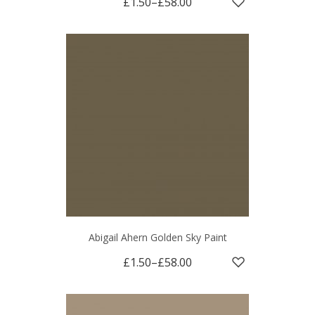
£1.50
–
£58.00
Abigail Ahern Golden Sky Paint
£1.50
–
£58.00