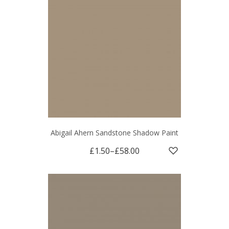
Abigail Ahern Sandstone Shadow Paint
£1.50
–
£58.00