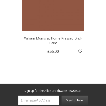
William Morris at Home Pressed Brick
Paint
£55.00
Sign up for the Allen Braithwaite newsletter
Sign Up Now