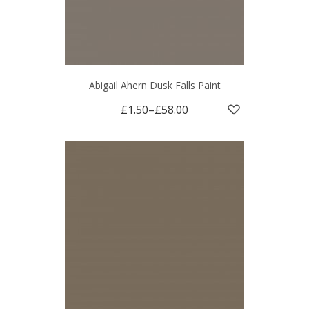
Abigail Ahern Dusk Falls Paint
£1.50
–
£58.00