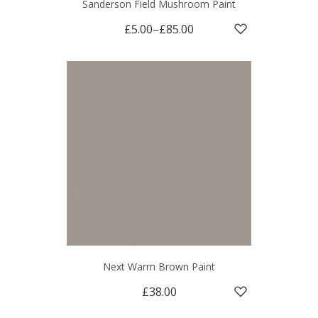
Sanderson Field Mushroom Paint
£5.00
–
£85.00
Next Warm Brown Paint
£38.00