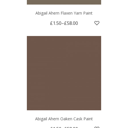
Abigail Ahern Flaxen Yarn Paint
£1.50
–
£58.00
Abigail Ahern Oaken Cask Paint