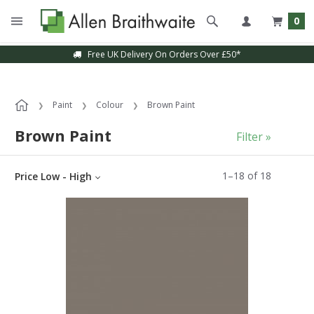
0
Free UK Delivery On Orders Over £50*
Sample Service Available
Paint
Colour
Brown Paint
Brown Paint
Filter »
1
–
18
of
18
Price Low - High