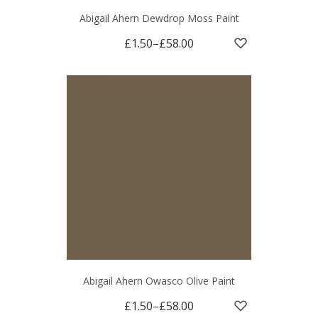
Abigail Ahern Dewdrop Moss Paint
£1.50
–
£58.00
Abigail Ahern Owasco Olive Paint
£1.50
–
£58.00