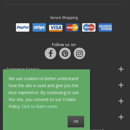
Secure Shopping
Follow us on
Customer Service
We use cookies to better understand
Information
how the site is used and give you the
best experience. By continuing to use
this site, you consent to our Cookie
Shop Opening Hours
Policy.
Click to learn more
Allen Braithwaite Paints & Wallpaper
OK