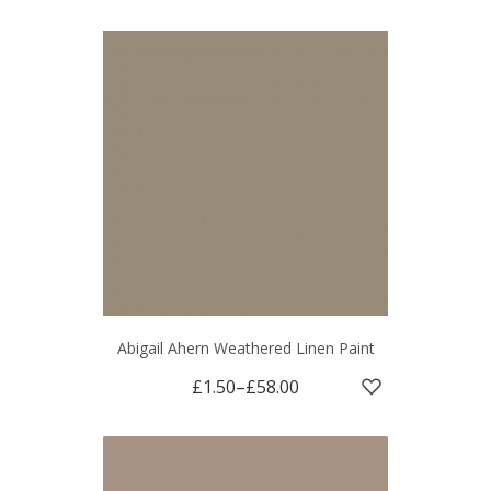
Abigail Ahern Weathered Linen Paint
£1.50
–
£58.00