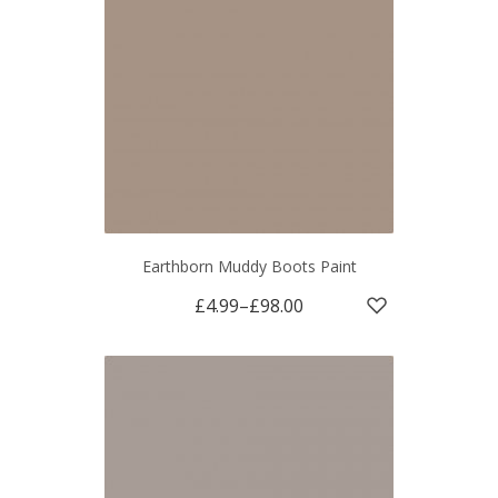
Earthborn Muddy Boots Paint
£4.99
–
£98.00