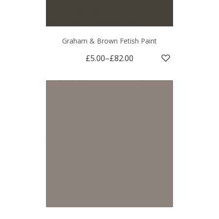
Graham & Brown Fetish Paint
£5.00
–
£82.00