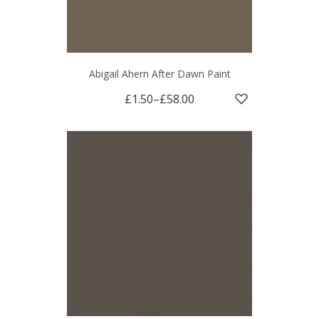
Abigail Ahern After Dawn Paint
£1.50
–
£58.00