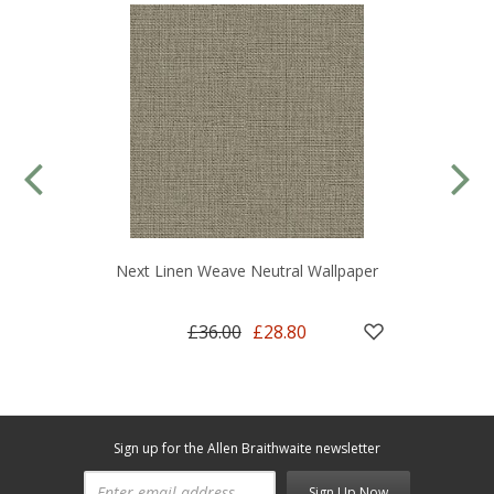
Next Linen Weave Neutral Wallpaper
£36.00
£28.80
Sign up for the Allen Braithwaite newsletter
Sign Up Now