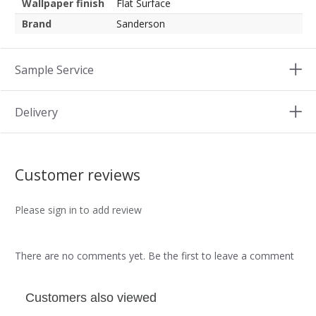
Wallpaper finish
Flat Surface
Brand
Sanderson
Sample Service
Delivery
Customer reviews
Please sign in to add review
There are no comments yet. Be the first to leave a comment
Customers also viewed