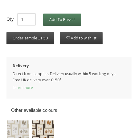
Qty:
Add To Basket
Order sample £1.50
Add to wishlist
Delivery
Direct from supplier. Delivery usually within 5 working days
Free UK delivery over £150*
Learn more
Other available colours