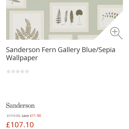
Sanderson Fern Gallery Blue/Sepia
Wallpaper
£119.00,
save
£11.90
£107.10