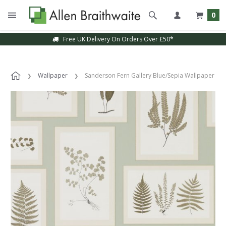
0
Free UK Delivery On Orders Over £50*
Wallpaper
Sanderson Fern Gallery Blue/Sepia Wallpaper