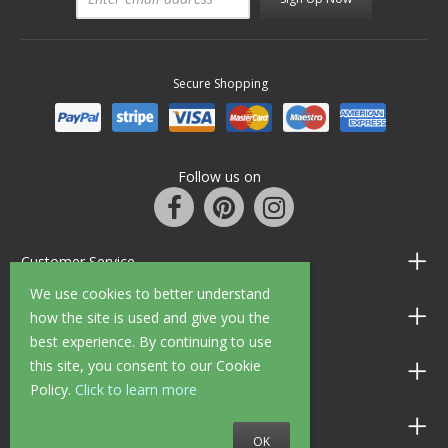
Secure Shopping
Follow us on
Customer Service
We use cookies to better understand
Information
how the site is used and give you the
best experience. By continuing to use
this site, you consent to our Cookie
Shop Opening Hours
Policy.
Click to learn more
Allen Braithwaite Paints & Wallpaper
OK