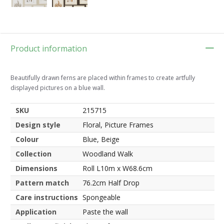
Product information
Beautifully drawn ferns are placed within frames to create artfully
displayed pictures on a blue wall.
SKU
215715
Design style
Floral, Picture Frames
Colour
Blue, Beige
Collection
Woodland Walk
Dimensions
Roll L10m x W68.6cm
Pattern match
76.2cm Half Drop
Care instructions
Spongeable
Application
Paste the wall