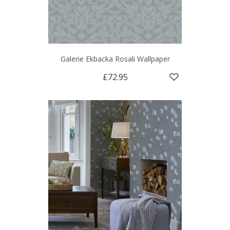
Galerie Ekbacka Rosali Wallpaper
£72.95