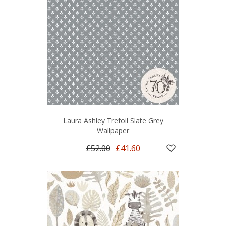
Laura Ashley Trefoil Slate Grey
Wallpaper
£52.00
£41.60