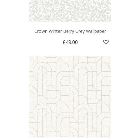
Crown Winter Berry Grey Wallpaper
£49.00