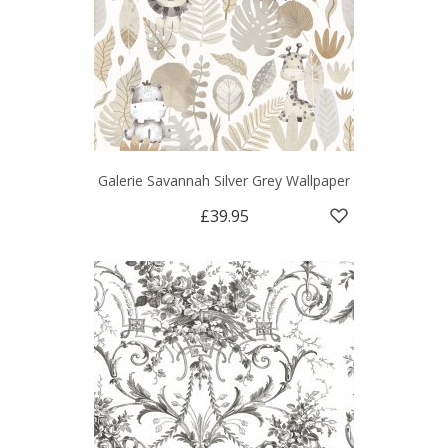
Galerie Savannah Silver Grey Wallpaper
£39.95