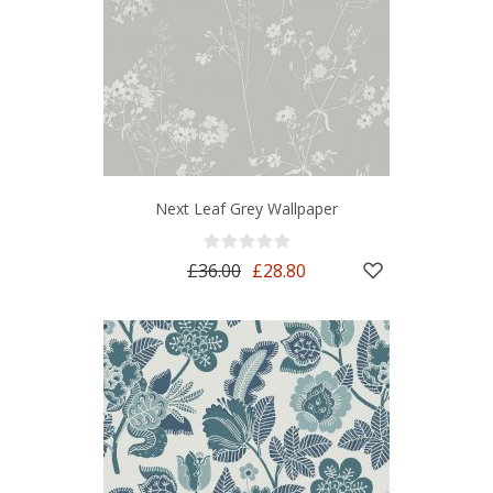
Next Leaf Grey Wallpaper
£36.00
£28.80