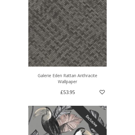
Galerie Eden Rattan Anthracite
Wallpaper
£53.95
Exclusive