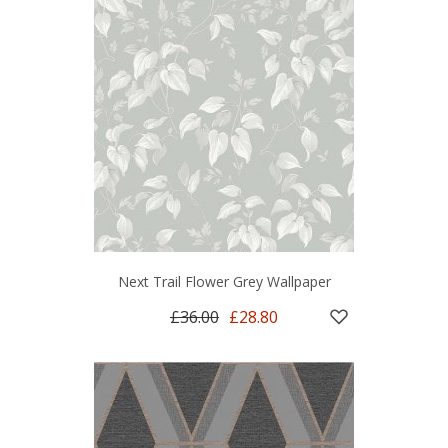
Next Trail Flower Grey Wallpaper
£36.00
£28.80