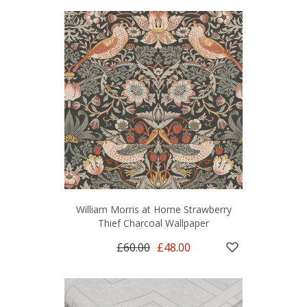
William Morris at Home Strawberry
Thief Charcoal Wallpaper
£60.00
£48.00