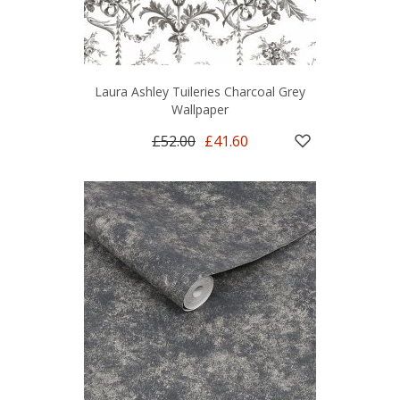
Laura Ashley Tuileries Charcoal Grey
Wallpaper
£52.00
£41.60