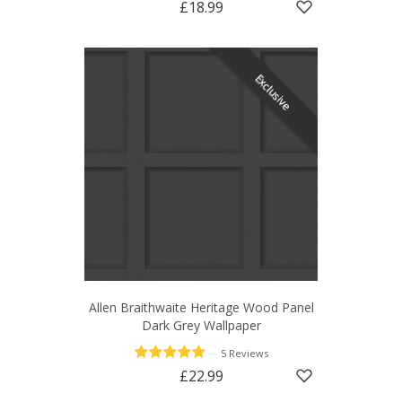
£18.99
Exclusive
Allen Braithwaite Heritage Wood Panel
Dark Grey Wallpaper
—
5 Reviews
£22.99