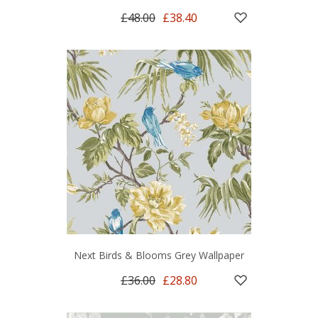
£48.00
£38.40
Next Birds & Blooms Grey Wallpaper
£36.00
£28.80