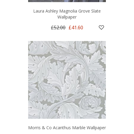
Laura Ashley Magnolia Grove Slate
Wallpaper
£52.00
£41.60
Morris & Co Acanthus Marble Wallpaper