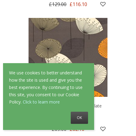
£129.00
£116.10
We use cookies to better understand
how the site is used and give you the
best experience. By continuing to use
this site, you consent to our Cookie
Policy.
Click to learn more
Sanderson Dandelion Clocks Slate
Wallpaper
OK
£69.00
£62.10