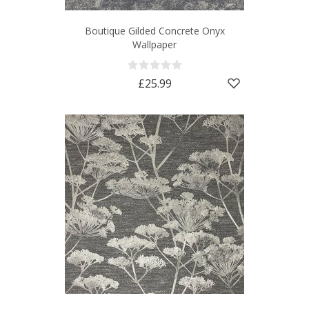
Boutique Gilded Concrete Onyx
Wallpaper
£25.99