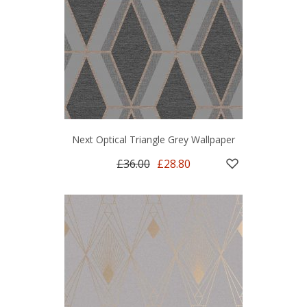
Next Optical Triangle Grey Wallpaper
£36.00
£28.80