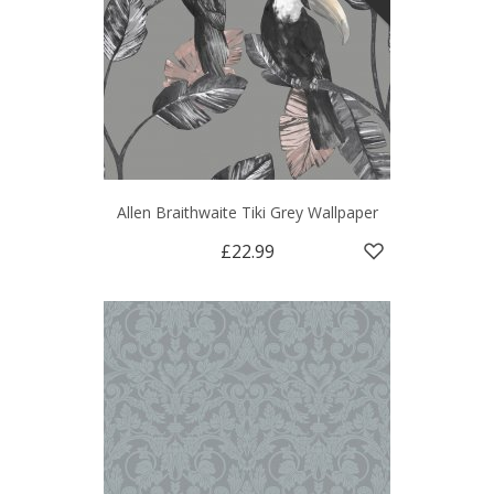
Allen Braithwaite Tiki Grey Wallpaper
£22.99