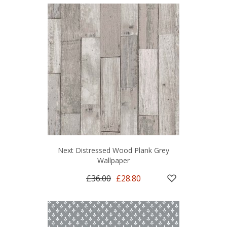
Next Distressed Wood Plank Grey
Wallpaper
£36.00
£28.80