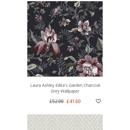
Laura Ashley Edita's Garden Charcoal
Grey Wallpaper
£52.00
£41.60