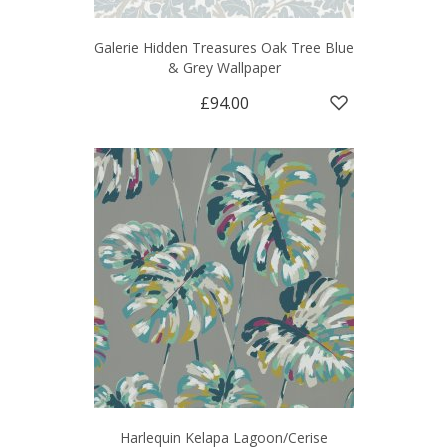
Galerie Hidden Treasures Oak Tree Blue
& Grey Wallpaper
£94.00
Harlequin Kelapa Lagoon/Cerise