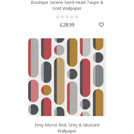
Boutique Serene Seed-Head Taupe &
Gold Wallpaper
£28.99
Envy Morse Red, Grey & Mustard
Wallpaper