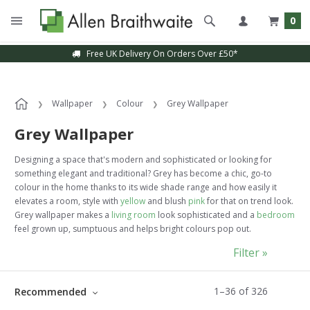
0
Sample Service Available
Wallpaper
Colour
Grey Wallpaper
Grey Wallpaper
Designing a space that's modern and sophisticated or looking for
something elegant and traditional? Grey has become a chic, go-to
colour in the home thanks to its wide shade range and how easily it
elevates a room, style with
yellow
and blush
pink
for that on trend look.
Grey wallpaper makes a
living room
look sophisticated and a
bedroom
feel grown up, sumptuous and helps bright colours pop out.
Filter »
1
–
36
of
326
Recommended