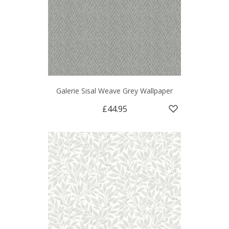
Galerie Sisal Weave Grey Wallpaper
£44.95