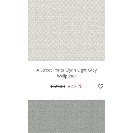
A Street Prints Glynn Light Grey
Wallpaper
£59.00
£47.20