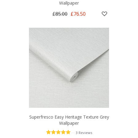
Wallpaper
£85.00
£76.50
Superfresco Easy Heritage Texture Grey
Wallpaper
—
3 Reviews