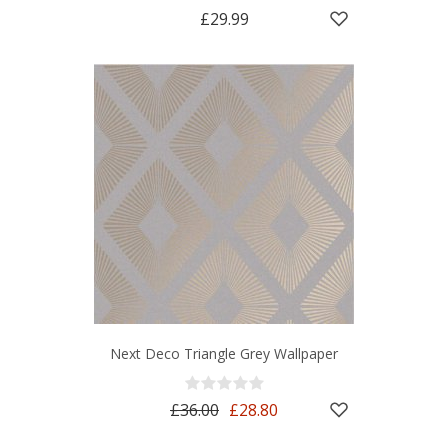
£29.99
Next Deco Triangle Grey Wallpaper
£36.00
£28.80