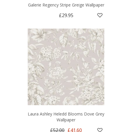
Galerie Regency Stripe Greige Wallpaper
£29.95
Laura Ashley Heledd Blooms Dove Grey
Wallpaper
£52.00
£41.60