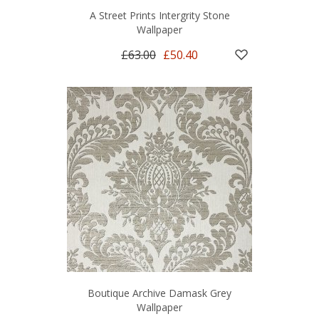
A Street Prints Intergrity Stone
Wallpaper
£63.00
£50.40
Boutique Archive Damask Grey
Wallpaper