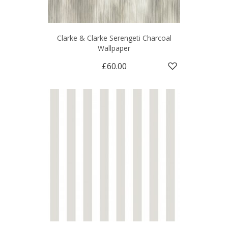
Clarke & Clarke Serengeti Charcoal
Wallpaper
£60.00