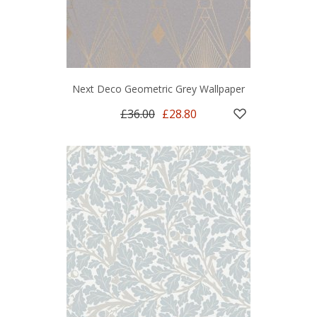
Next Deco Geometric Grey Wallpaper
£36.00
£28.80