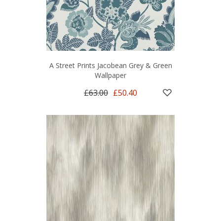
A Street Prints Jacobean Grey & Green
Wallpaper
£63.00
£50.40