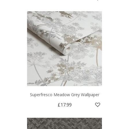
Superfresco Meadow Grey Wallpaper
£17.99