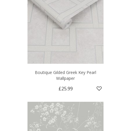
Boutique Gilded Greek Key Pearl
Wallpaper
£25.99