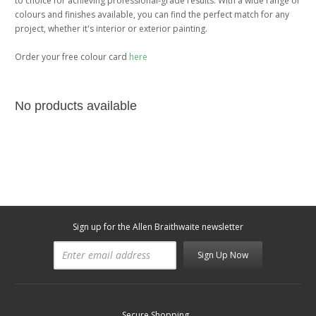
to choice for achieving professional-grade results. With a wide range of
colours and finishes available, you can find the perfect match for any
project, whether it's interior or exterior painting.
Order your free colour card
here
No products available
Sign up for the Allen Braithwaite newsletter
Sign Up Now
Secure Shopping