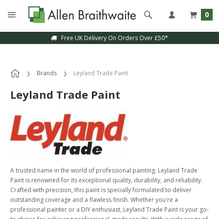
0
Free UK Delivery On Orders Over £50*
Brands
Leyland Trade Paint
Leyland Trade Paint
A trusted name in the world of professional painting. Leyland Trade
Paint is renowned for its exceptional quality, durability, and reliability.
Crafted with precision, this paint is specially formulated to deliver
outstanding coverage and a flawless finish. Whether you're a
professional painter or a DIY enthusiast, Leyland Trade Paint is your go-