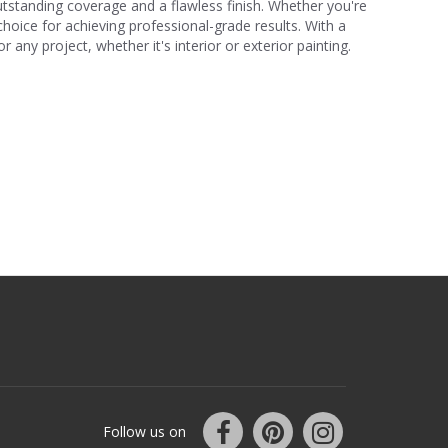
r outstanding coverage and a flawless finish. Whether you're
choice for achieving professional-grade results. With a
 any project, whether it's interior or exterior painting.
Follow us on