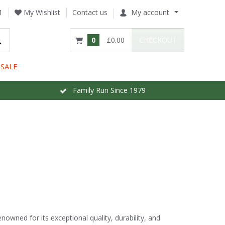
1
My Wishlist
Contact us
My account
0
£0.00
CHECKOUT
SALE
Family Run Since 1979
nowned for its exceptional quality, durability, and