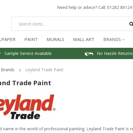
Need help or advice? Call:
01282 86124
LPAPER
PAINT
MURALS
WALL ART
BRANDS
Sample Service Available
No Hassle Returns
Brands
Leyland Trade Paint
and Trade Paint
d name in the world of professional painting. Leyland Trade Paint is re