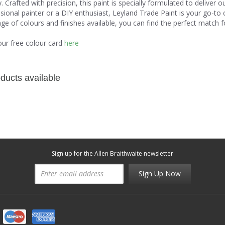
ity. Crafted with precision, this paint is specially formulated to delive
sional painter or a DIY enthusiast, Leyland Trade Paint is your go-to 
ge of colours and finishes available, you can find the perfect match for
our free colour card
here
ducts available
Sign up for the Allen Braithwaite newsletter
Sign Up Now