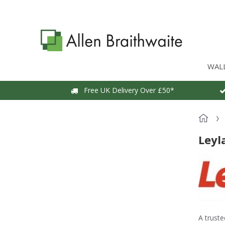
WAL
Free UK Delivery Over £50*
Leyl
A truste