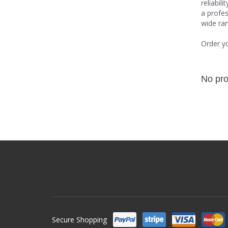
reliabil
a profes
wide ran
Order y
No pro
Secure Shopping